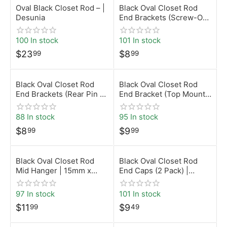
Oval Black Closet Rod – |
Black Oval Closet Rod
Desunia
End Brackets (Screw-On)
| 15mm x 30mm |
Desunia
100 In stock
101 In stock
$
23
$
8
99
99
Black Oval Closet Rod
Black Oval Closet Rod
End Brackets (Rear Pin –
End Bracket (Top Mount)
5mm) | 15mm x 30mm |
| 15mm x 30mm |
Desunia
Desunia
88 In stock
95 In stock
$
8
$
9
99
99
Black Oval Closet Rod
Black Oval Closet Rod
Mid Hanger | 15mm x
End Caps (2 Pack) |
30mm | Desunia
15mm x 30mm | Desunia
97 In stock
101 In stock
$
11
$
9
99
49