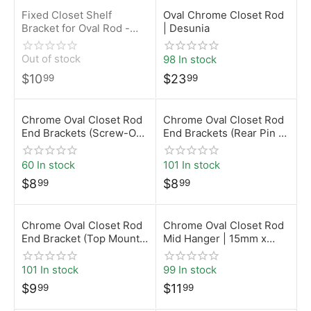
Fixed Closet Shelf
Oval Chrome Closet Rod
Bracket for Oval Rod -
| Desunia
Black
Out of stock
98 In stock
$
10
$
23
99
99
Chrome Oval Closet Rod
Chrome Oval Closet Rod
End Brackets (Screw-On)
End Brackets (Rear Pin –
| 15mm x 30mm |
5mm) | 15mm x 30mm |
Desunia
Desunia
60 In stock
101 In stock
$
8
$
8
99
99
Chrome Oval Closet Rod
Chrome Oval Closet Rod
End Bracket (Top Mount)
Mid Hanger | 15mm x
| 15mm x 30mm |
30mm | Desunia
Desunia
101 In stock
99 In stock
$
9
$
11
99
99