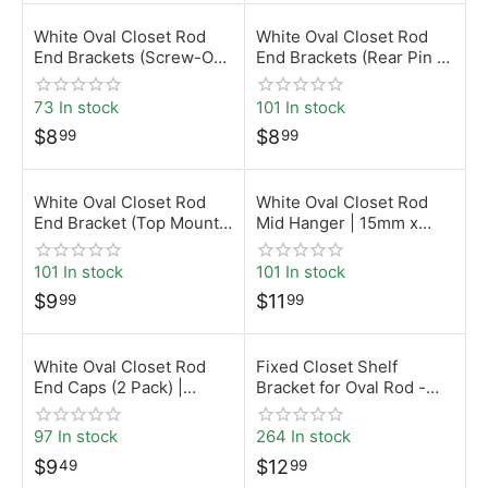
White Oval Closet Rod
White Oval Closet Rod
End Brackets (Screw-On)
End Brackets (Rear Pin –
| 15mm x 30mm |
5mm) | 15mm x 30mm |
Desunia
Desunia
73 In stock
101 In stock
$
8
$
8
99
99
White Oval Closet Rod
White Oval Closet Rod
End Bracket (Top Mount)
Mid Hanger | 15mm x
| 15mm x 30mm |
30mm | Desunia
Desunia
101 In stock
101 In stock
$
9
$
11
99
99
White Oval Closet Rod
Fixed Closet Shelf
End Caps (2 Pack) |
Bracket for Oval Rod -
15mm x 30mm | Desunia
White
97 In stock
264 In stock
$
9
$
12
49
99