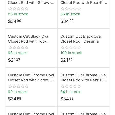
Closet Rod with Screw-
Closet Rod with Rear-Pin
On Brackets | Desunia
Brackets | Desunia
83 In stock
86 In stock
$
34
$
34
99
99
Custom Cut Black Oval
Custom Cut Black Oval
Closet Rod with Top-
Closet Rod | Desunia
Mount Brackets | Desunia
98 In stock
100 In stock
$
21
$
21
37
37
Custom Cut Chrome Oval
Custom Cut Chrome Oval
Closet Rod with Screw-
Closet Rod with Rear-Pin
On Brackets | Desunia
Brackets | Desunia
99 In stock
84 In stock
$
34
$
34
99
99
Custom Cut Chrome Oval
Custom Cut Chrome Oval