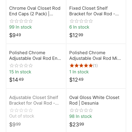
Chrome Oval Closet Rod
Fixed Closet Shelf
End Caps (2 Pack) |
Bracket for Oval Rod -
15mm x 30mm | Desunia
Chrome
99 In stock
6 In stock
$
9
$
12
49
99
Polished Chrome
Polished Chrome
Adjustable Oval Rod End
Adjustable Oval Rod Mid
Support
Support
(1)
15 In stock
1 In stock
$
14
$
12
49
49
Adjustable Closet Shelf
Oval Gloss White Closet
Bracket for Oval Rod -
Rod | Desunia
Chrome
Out of stock
98 In stock
$
9
$
23
99
99