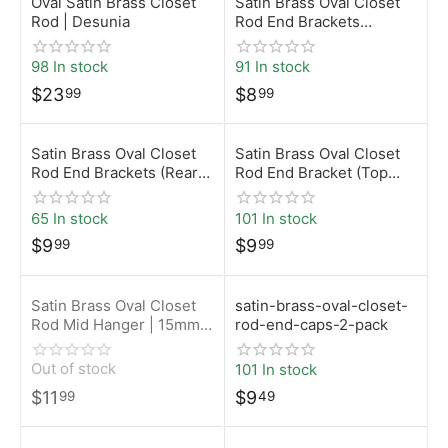
Oval Satin Brass Closet
Satin Brass Oval Closet
Rod | Desunia
Rod End Brackets
(Screw-On) | 15mm x
30mm | Desunia
98 In stock
91 In stock
$
23
$
8
99
99
Satin Brass Oval Closet
Satin Brass Oval Closet
Rod End Brackets (Rear
Rod End Bracket (Top
Pin – 5mm) | 15mm x
Mount) | 15mm x 30mm |
30mm | Desunia
Desunia
65 In stock
101 In stock
$
9
$
9
99
99
Satin Brass Oval Closet
satin-brass-oval-closet-
Rod Mid Hanger | 15mm x
rod-end-caps-2-pack
30mm | Desunia
Out of stock
101 In stock
$
11
$
9
99
49