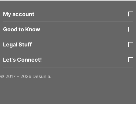
My account
Good to Know
Legal Stuff
Let's Connect!
© 2017 - 2026 Desunia.