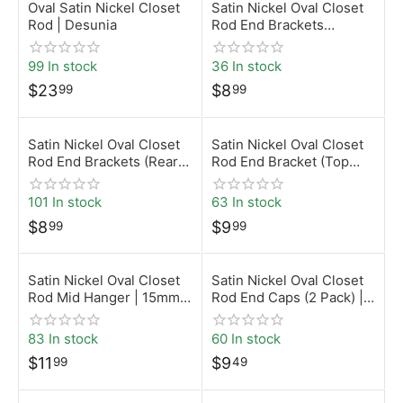
Oval Satin Nickel Closet
Satin Nickel Oval Closet
Rod | Desunia
Rod End Brackets
(Screw-On) | 15mm x
30mm | Desunia
99 In stock
36 In stock
$
23
$
8
99
99
Satin Nickel Oval Closet
Satin Nickel Oval Closet
Rod End Brackets (Rear
Rod End Bracket (Top
Pin – 5mm) | 15mm x
Mount) | 15mm x 30mm |
30mm | Desunia
Desunia
101 In stock
63 In stock
$
8
$
9
99
99
Satin Nickel Oval Closet
Satin Nickel Oval Closet
Rod Mid Hanger | 15mm x
Rod End Caps (2 Pack) |
30mm | Desunia
15mm x 30mm | Desunia
83 In stock
60 In stock
$
11
$
9
99
49