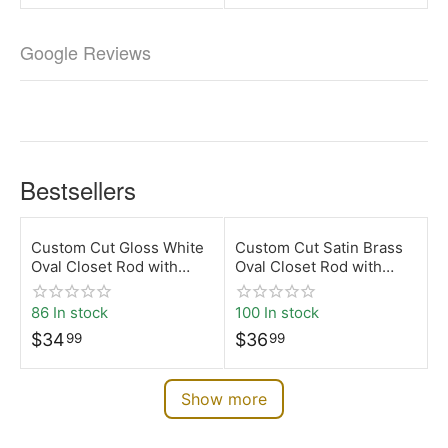
Google Reviews
Bestsellers
Custom Cut Gloss White
Custom Cut Satin Brass
Oval Closet Rod with
Oval Closet Rod with
Top-Mount Brackets |
Top-Mount Brackets |
Desunia
Desunia
86 In stock
100 In stock
$
34
$
36
99
99
Show more