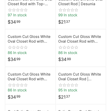
Closet Rod with Top-
Closet Rod | Desunia
Mount Brackets | Desunia
97 In stock
99 In stock
$
34
$
21
99
37
Custom Cut Gloss White
Custom Cut Gloss White
Oval Closet Rod with
Oval Closet Rod with
Screw-On Brackets |
Rear-Pin Brackets |
Desunia
Desunia
86 In stock
86 In stock
$
34
$
34
99
99
Custom Cut Gloss White
Custom Cut Gloss White
Oval Closet Rod with
Oval Closet Rod |
Top-Mount Brackets |
Desunia
Desunia
86 In stock
95 In stock
$
34
$
21
99
37