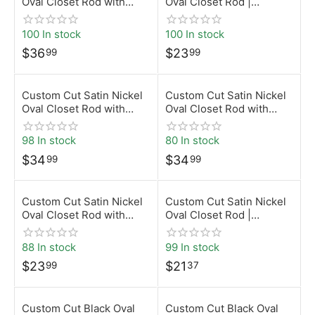
Oval Closet Rod with
Oval Closet Rod |
Top-Mount Brackets |
Desunia
Desunia
100 In stock
100 In stock
$
36
$
23
99
99
Custom Cut Satin Nickel
Custom Cut Satin Nickel
Oval Closet Rod with
Oval Closet Rod with
Screw-On Brackets |
Rear-Pin Brackets |
Desunia
Desunia
98 In stock
80 In stock
$
34
$
34
99
99
Custom Cut Satin Nickel
Custom Cut Satin Nickel
Oval Closet Rod with
Oval Closet Rod |
Top-Mount Brackets |
Desunia
Desunia
88 In stock
99 In stock
$
23
$
21
99
37
Custom Cut Black Oval
Custom Cut Black Oval