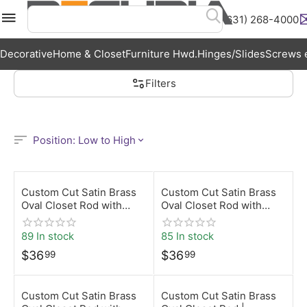
(631) 268-4000
Menu
Search
Cart
Wish List
A
Decorative
Home & Closet
Furniture Hwd.
Hinges/Slides
Screws e
Filters
Position: Low to High
Custom Cut Satin Brass
Custom Cut Satin Brass
Oval Closet Rod with
Oval Closet Rod with
Screw-On Brackets |
Rear-Pin Brackets |
Desunia
Desunia
89 In stock
85 In stock
$
36
$
36
99
99
Custom Cut Satin Brass
Custom Cut Satin Brass