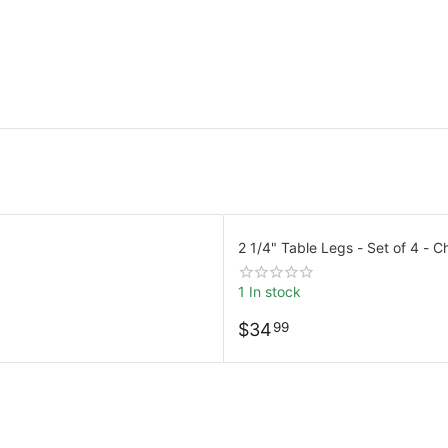
2 1/4" Table Legs - Set of 4 - 
1 In stock
$
34
99