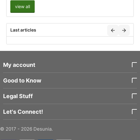
view all
Last articles
My account
Good to Know
Legal Stuff
Let's Connect!
© 2017 - 2026 Desunia.