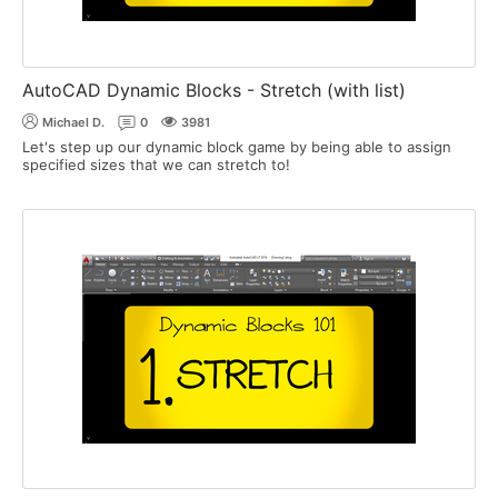
AutoCAD Dynamic Blocks - Stretch (with list)
Michael D.
0
3981
Let's step up our dynamic block game by being able to assign
specified sizes that we can stretch to!