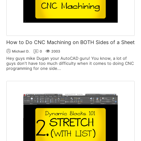
How to Do CNC Machining on BOTH Sides of a Sheet
Michael D.
0
2003
Hey guys mike Dugan your AutoCAD guru! You know, a lot of
guys don't have too much difficulty when it comes to doing CNC
programming for one side...