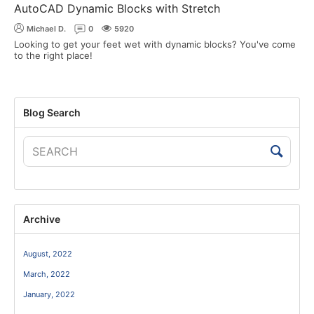
AutoCAD Dynamic Blocks with Stretch
Michael D.
0
5920
Looking to get your feet wet with dynamic blocks? You've come
to the right place!
Blog Search
Archive
August, 2022
March, 2022
January, 2022