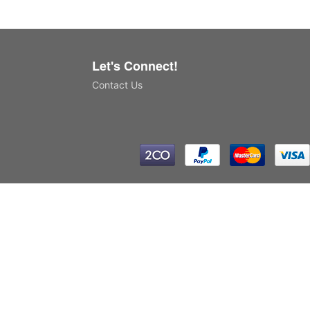
Let's Connect!
Contact Us