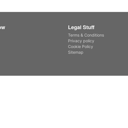
ow
Legal Stuff
Terms & Conditions
Privacy policy
Cookie Policy
Sitemap