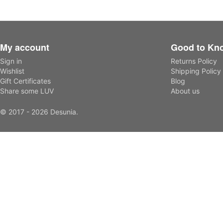
My account
Good to Kn
Sign in
Returns Policy
Wishlist
Shipping Policy
Gift Certificates
Blog
Share some LUV
About us
© 2017 - 2026 Desunia.