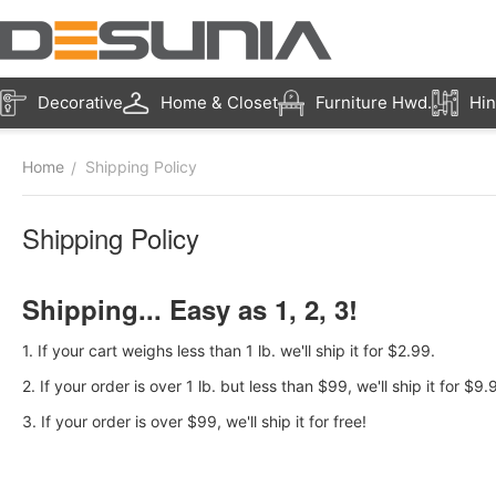
Decorative
Home & Closet
Furniture Hwd.
Hin
Home
Shipping Policy
/
Shipping Policy
Shipping... Easy as 1, 2, 3!
1. If your cart weighs less than 1 lb. we'll ship it for $2.99.
2. If your order is over 1 lb. but less than $99, we'll ship it for $9.
3. If your order is over $99, we'll ship it for free!