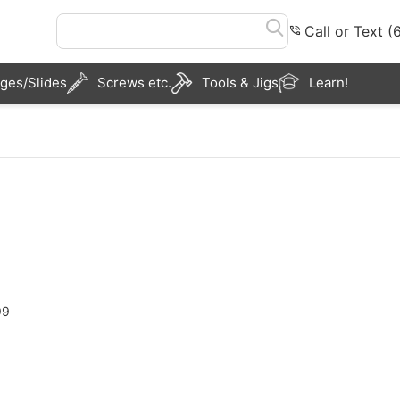
Call or Text 
ges/Slides
Screws etc.
Tools & Jigs
Learn!
99