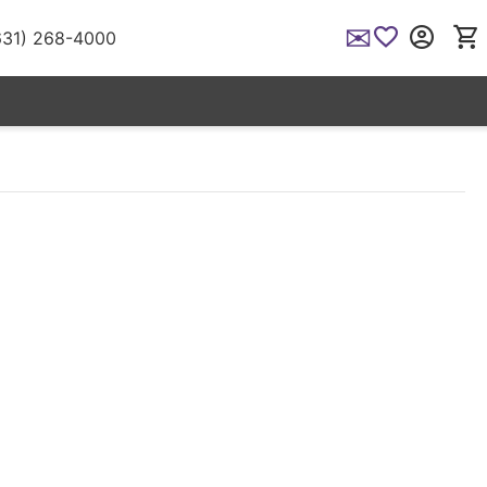
✉
(631) 268-4000