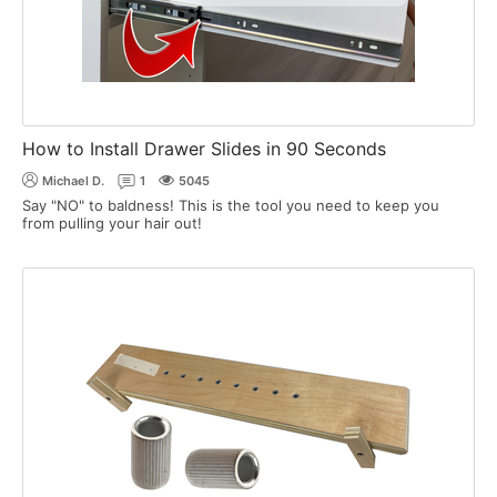
How to Install Drawer Slides in 90 Seconds
Michael D.
1
5045
Say "NO" to baldness! This is the tool you need to keep you
from pulling your hair out!