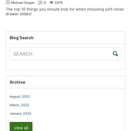
Michael Dugan
0
2470
The top 10 things you should look for when choosing soft-close
drawer slides!
Blog Search
Archive
August, 2022
March, 2022
January, 2022
view all