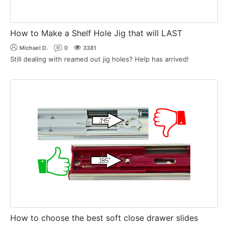
How to Make a Shelf Hole Jig that will LAST
Michael D.
0
3381
Still dealing with reamed out jig holes? Help has arrived!
How to choose the best soft close drawer slides