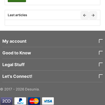
Last articles
My account
Good to Know
Legal Stuff
Let's Connect!
© 2017 - 2026 Desunia.