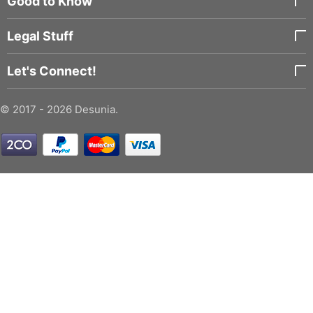
Good to Know
Legal Stuff
Let's Connect!
© 2017 - 2026 Desunia.