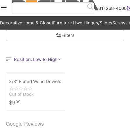
(631) 268-4000
Menu
Search
Cart
Wish List
Acc
Decorative
Home & Closet
Furniture Hwd.
Hinges/Slides
Screws e
Filters
Position: Low to High
3/8" Fluted Wood Dowels
Out of stock
$
9
99
Google Reviews