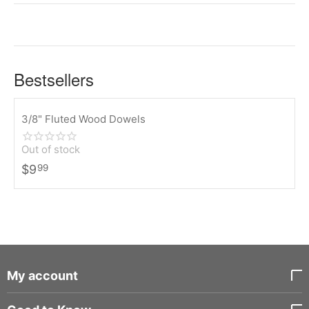
Bestsellers
3/8" Fluted Wood Dowels
Out of stock
$
9
99
My account