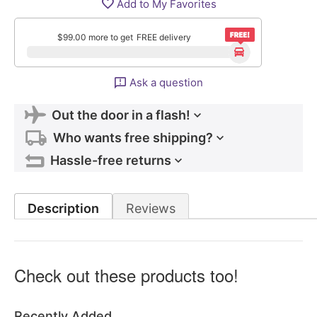
Add to My Favorites
$
99.00
more to get
FREE delivery
Ask a question
Out the door in a flash!
Who wants free shipping?
Hassle-free returns
Description
Reviews
Check out these products too!
Recently Added