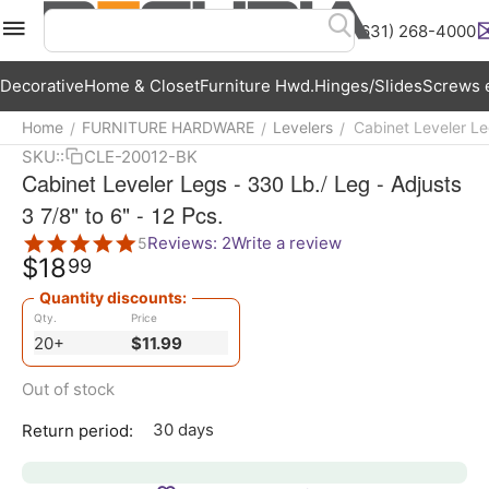
(631) 268-4000
Menu
Search
Cart
Wish List
Acc
Decorative
Home & Closet
Furniture Hwd.
Hinges/Slides
Screws e
Home
FURNITURE HARDWARE
Levelers
Cabinet Leveler Leg
/
/
/
SKU::
CLE-20012-BK
Cabinet Leveler Legs - 330 Lb./ Leg - Adjusts
3 7/8" to 6" - 12 Pcs.
Reviews: 2
Write a review
5
$
18
99
Quantity discounts:
Qty.
Price
20+
$
11.99
Out of stock
30 days
Return period: