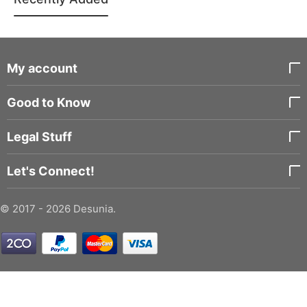
My account
Good to Know
Legal Stuff
Let's Connect!
© 2017 - 2026 Desunia.