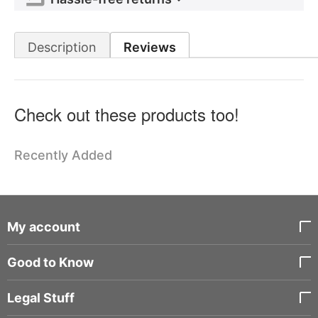
Description
Reviews
Check out these products too!
Recently Added
My account
Good to Know
Legal Stuff