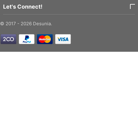
Let's Connect!
© 2017 - 2026 Desunia.