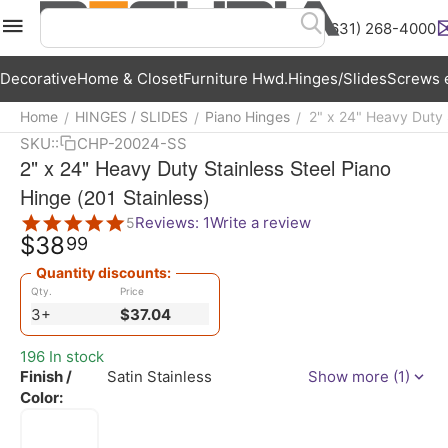
(631) 268-4000
Menu
Search
Cart
Wish List
Acc
Decorative
Home & Closet
Furniture Hwd.
Hinges/Slides
Screws e
Home
HINGES / SLIDES
Piano Hinges
2" x 24" Heavy Duty S
/
/
/
SKU::
CHP-20024-SS
2" x 24" Heavy Duty Stainless Steel Piano
Hinge (201 Stainless)
Reviews: 1
Write a review
5
$
38
99
Quantity discounts:
Qty.
Price
3+
$
37.04
196 In stock
Finish /
Satin Stainless
Show more (1)
Color: