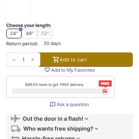
Choose your length:
24"
48"
72"
30 days
Return period:
+
−
Add to cart
Add to My Favorites
$
99.00
more to get
FREE delivery
Ask a question
Out the door in a flash!
Who wants free shipping?
Hassle-free returns