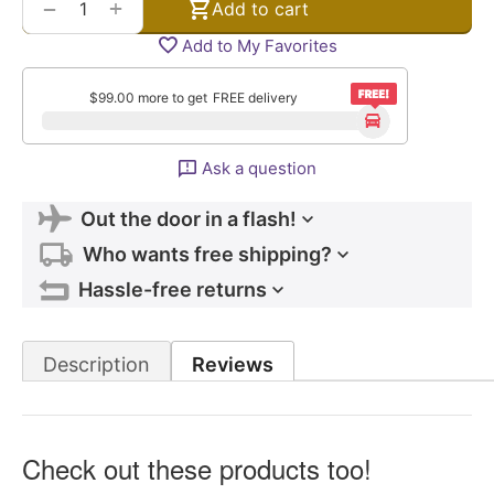
+
−
Add to cart
Add to My Favorites
$
99.00
more to get
FREE delivery
Ask a question
Out the door in a flash!
Who wants free shipping?
Hassle-free returns
Description
Reviews
Check out these products too!