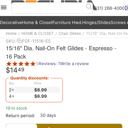
(631) 268-4000
Menu
Search
Cart
Wish List
Acc
Decorative
Home & Closet
Furniture Hwd.
Hinges/Slides
Screws e
Home
HOME & CLOSET
Chair Glides
15/16" Dia. Nail-On Fe
/
/
/
SKU::
FGF-11516-ES
15/16" Dia. Nail-On Felt Glides - Espresso -
16 Pack
Reviews: 1
Write a review
5
$
14
49
Quantity discounts:
Qty.
Price
2+
$
8.99
4+
$
6.99
19 In stock
30 days
Return period: