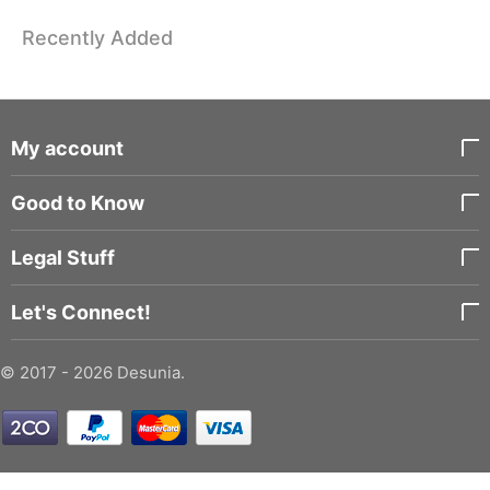
Recently Added
My account
Good to Know
Legal Stuff
Let's Connect!
© 2017 - 2026 Desunia.