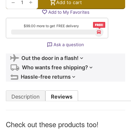
+
−
Add to cart
Add to My Favorites
$
99.00
more to get
FREE delivery
Ask a question
Out the door in a flash!
Who wants free shipping?
Hassle-free returns
Description
Reviews
Check out these products too!