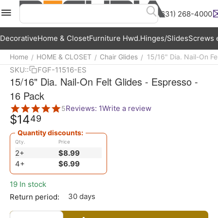
(631) 268-4000
Menu
Search
Cart
Wish List
Acc
Decorative
Home & Closet
Furniture Hwd.
Hinges/Slides
Screws e
Home
HOME & CLOSET
Chair Glides
15/16" Dia. Nail-On Fe
/
/
/
SKU::
FGF-11516-ES
15/16" Dia. Nail-On Felt Glides - Espresso -
16 Pack
Reviews: 1
Write a review
5
$
14
49
Quantity discounts:
Qty.
Price
2+
$
8.99
4+
$
6.99
19 In stock
30 days
Return period: