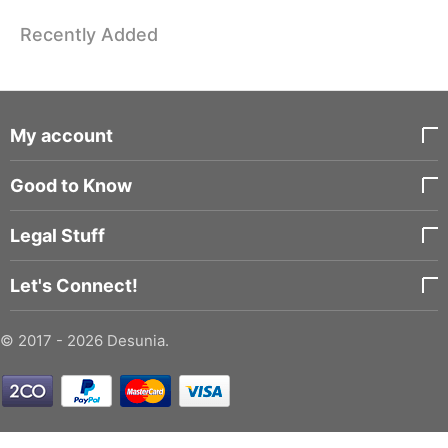
Recently Added
My account
Good to Know
Legal Stuff
Let's Connect!
© 2017 - 2026 Desunia.